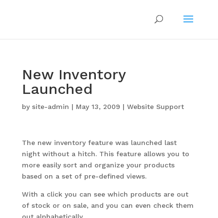
New Inventory
Launched
by
site-admin
|
May 13, 2009
|
Website Support
The new inventory feature was launched last
night without a hitch. This feature allows you to
more easily sort and organize your products
based on a set of pre-defined views.
With a click you can see which products are out
of stock or on sale, and you can even check them
out alphabetically.