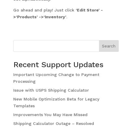
Go ahead and play! Just click
‘Edit Store’ -
>‘Products’ ->‘Inventory’
.
Search
Recent Support Updates
Important Upcoming Change to Payment
Processing
Issue with USPS Shipping Calculator
New Mobile Optimization Beta for Legacy
Templates
Improvements You May Have Missed
Shipping Calculator Outage – Resolved