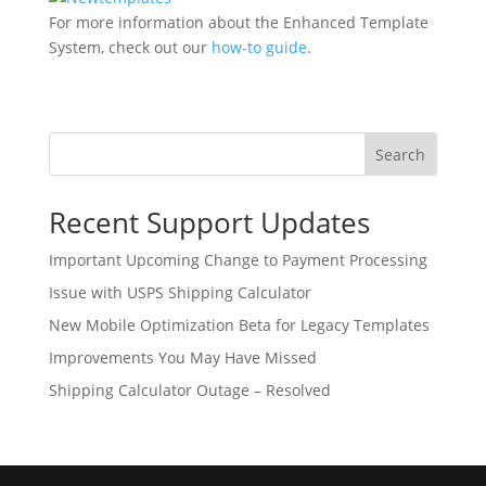
For more information about the Enhanced Template
System, check out our
how-to guide
.
Search
Recent Support Updates
Important Upcoming Change to Payment Processing
Issue with USPS Shipping Calculator
New Mobile Optimization Beta for Legacy Templates
Improvements You May Have Missed
Shipping Calculator Outage – Resolved