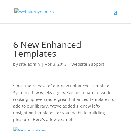
6 New Enhanced
Templates
by
site-admin
|
Apr 3, 2013
|
Website Support
Since the release of our new Enhanced Template
System a few weeks ago, we've been hard at work
cooking up even more great Enhanced templates to
add to our library. We've added six new left-
navigation templates for your website building
pleasure! Here's a few examples: