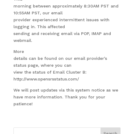
morning between approximately 8:30AM PST and
10:55AM PST, our email
provider experienced intermittent issues with
logging in. This affected
sending and receiving email via POP, IMAP and
webmail.
More
details can be found on our email provider's
status page, where you can
view the status of Email Cluster B:
http://www.opensrsstatus.com/
We will post updates via this system notice as we
have more information. Thank you for your
patience!
Search