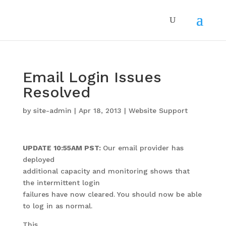
Email Login Issues
Resolved
by
site-admin
|
Apr 18, 2013
|
Website Support
UPDATE 10:55AM PST:
Our email provider has
deployed
additional capacity and monitoring shows that
the intermittent login
failures have now cleared. You should now be able
to log in as normal.
This