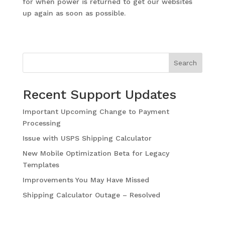
for when power is returned to get our websites
up again as soon as possible.
Search
Recent Support Updates
Important Upcoming Change to Payment
Processing
Issue with USPS Shipping Calculator
New Mobile Optimization Beta for Legacy
Templates
Improvements You May Have Missed
Shipping Calculator Outage – Resolved