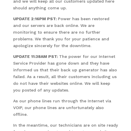
and we will keep all our customers updated here
should anything come up.
UPDATE 2:16PM PST:
Power has been restored
and our servers are back online. We are
monitoring to ensure there are no further
problems. We thank you for your patience and
apologize sincerely for the downtime.
UPDATE 11:38AM PST:
The power for our Internet
Service Provider has gone down and they have
informed us that their back up generator has also
failed. As a result, all their customers including us
do not have their websites online. We will keep
you posted of any updates.
As our phone lines run through the Internet via
VOIP, our phone lines are unfortunately also
offline.
In the meantime, our technicians are on site ready