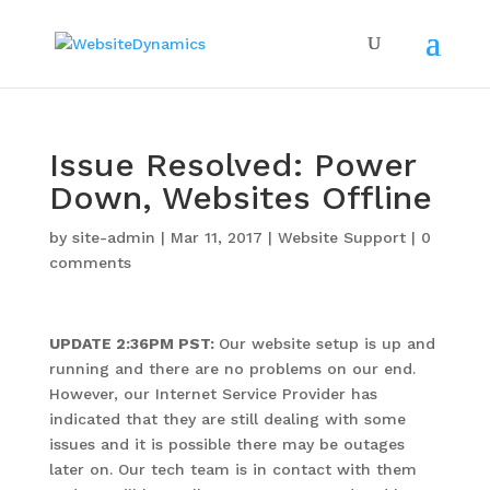
Issue Resolved: Power
Down, Websites Offline
by
site-admin
|
Mar 11, 2017
|
Website Support
|
0
comments
UPDATE 2:36PM PST:
Our website setup is up and
running and there are no problems on our end.
However, our Internet Service Provider has
indicated that they are still dealing with some
issues and it is possible there may be outages
later on. Our tech team is in contact with them