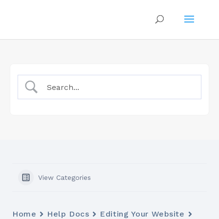
View Categories
Home
Help Docs
Editing Your Website