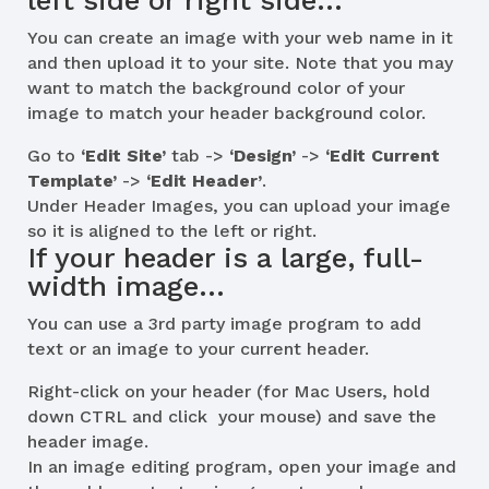
left side or right side…
You can create an image with your web name in it
and then upload it to your site. Note that you may
want to match the background color of your
image to match your header background color.
Go to
‘Edit Site’
tab ->
‘Design’
->
‘Edit Current
Template’
->
‘Edit Header’
.
Under Header Images, you can upload your image
so it is aligned to the left or right.
If your header is a large, full-
width image…
You can use a 3rd party image program to add
text or an image to your current header.
Right-click on your header (for Mac Users, hold
down CTRL and click your mouse) and save the
header image.
In an image editing program, open your image and