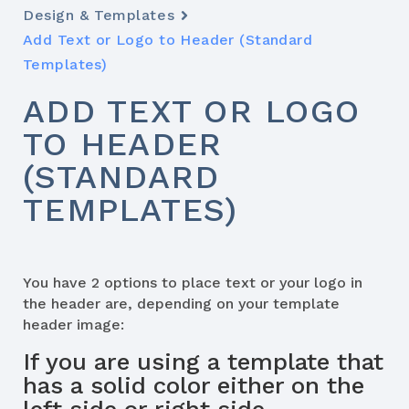
Design & Templates
Add Text or Logo to Header (Standard
Templates)
ADD TEXT OR LOGO
TO HEADER
(STANDARD
TEMPLATES)
You have 2 options to place text or your logo in
the header are, depending on your template
header image:
If you are using a template that
has a solid color either on the