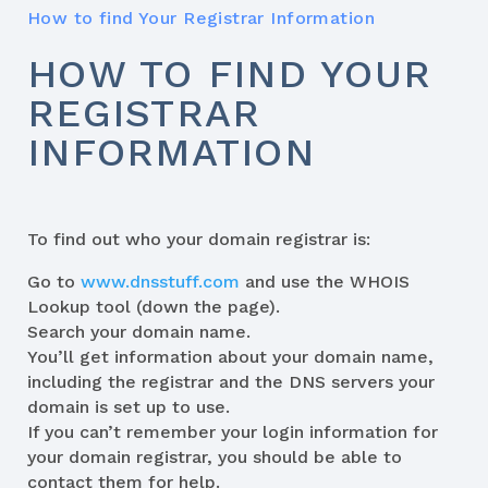
How to find Your Registrar Information
HOW TO FIND YOUR
REGISTRAR
INFORMATION
To find out who your domain registrar is:
Go to
www.dnsstuff.com
and use the WHOIS
Lookup tool (down the page).
Search your domain name.
You’ll get information about your domain name,
including the registrar and the DNS servers your
domain is set up to use.
If you can’t remember your login information for
your domain registrar, you should be able to
contact them for help.