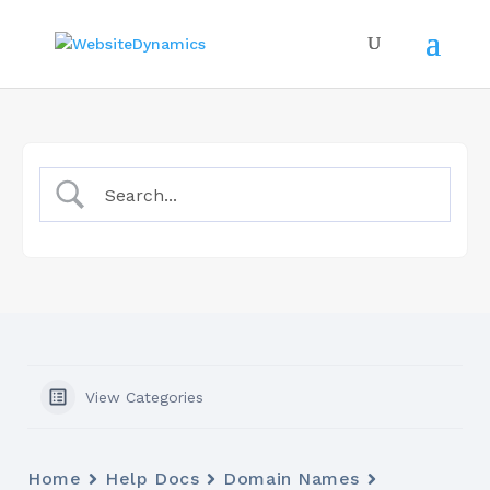
View Categories
Home
Help Docs
Domain Names