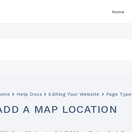
Home
ome
Help Docs
Editing Your Website
Page Type
ADD A MAP LOCATION