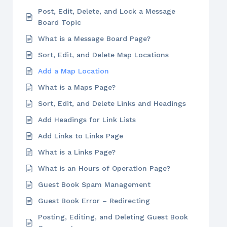
Post, Edit, Delete, and Lock a Message
Board Topic
What is a Message Board Page?
Sort, Edit, and Delete Map Locations
Add a Map Location
What is a Maps Page?
Sort, Edit, and Delete Links and Headings
Add Headings for Link Lists
Add Links to Links Page
What is a Links Page?
What is an Hours of Operation Page?
Guest Book Spam Management
Guest Book Error – Redirecting
Posting, Editing, and Deleting Guest Book