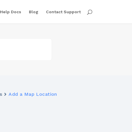
Help Docs
Blog
Contact Support
s
Add a Map Location