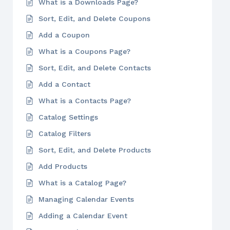
What is a Downloads Page?
Sort, Edit, and Delete Coupons
Add a Coupon
What is a Coupons Page?
Sort, Edit, and Delete Contacts
Add a Contact
What is a Contacts Page?
Catalog Settings
Catalog Filters
Sort, Edit, and Delete Products
Add Products
What is a Catalog Page?
Managing Calendar Events
Adding a Calendar Event