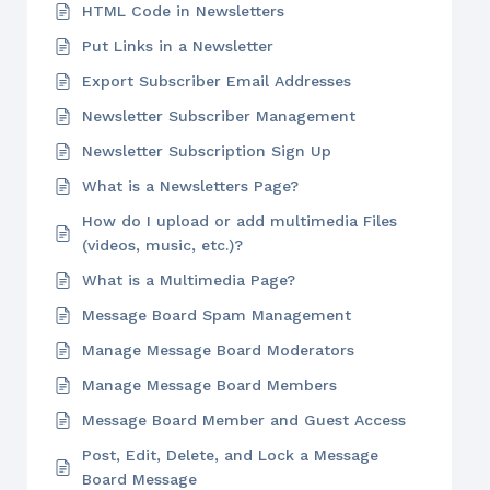
HTML Code in Newsletters
Put Links in a Newsletter
Export Subscriber Email Addresses
Newsletter Subscriber Management
Newsletter Subscription Sign Up
What is a Newsletters Page?
How do I upload or add multimedia Files
(videos, music, etc.)?
What is a Multimedia Page?
Message Board Spam Management
Manage Message Board Moderators
Manage Message Board Members
Message Board Member and Guest Access
Post, Edit, Delete, and Lock a Message
Board Message