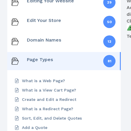
Editing Your Website
W
29
A
d
Edit Your Store
C
50
T
Domain Names
12
Page Types
81
What is a Web Page?
What is a View Cart Page?
Create and Edit a Redirect
What is a Redirect Page?
Sort, Edit, and Delete Quotes
Add a Quote