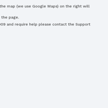
the map (we use Google Maps) on the right will
 the page.
009 and require help please contact the Support