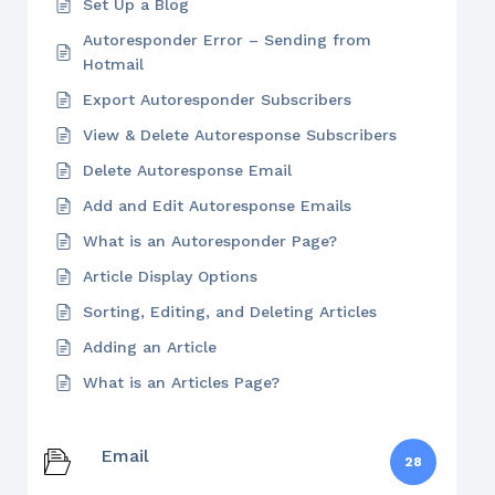
Set Up a Blog
Autoresponder Error – Sending from
Hotmail
Export Autoresponder Subscribers
View & Delete Autoresponse Subscribers
Delete Autoresponse Email
Add and Edit Autoresponse Emails
What is an Autoresponder Page?
Article Display Options
Sorting, Editing, and Deleting Articles
Adding an Article
What is an Articles Page?
Email
28