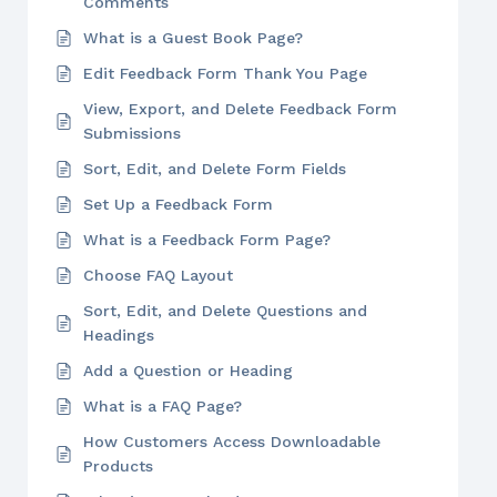
Comments
What is a Guest Book Page?
Edit Feedback Form Thank You Page
View, Export, and Delete Feedback Form
Submissions
Sort, Edit, and Delete Form Fields
Set Up a Feedback Form
What is a Feedback Form Page?
Choose FAQ Layout
Sort, Edit, and Delete Questions and
Headings
Add a Question or Heading
What is a FAQ Page?
How Customers Access Downloadable
Products