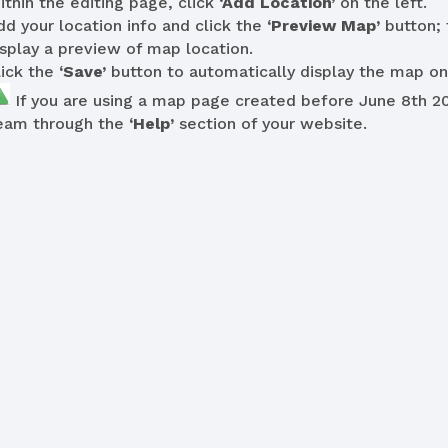
ithin the editing page, click
‘Add Location’
on the left.
dd your location info and click the
‘Preview Map’
button; 
isplay a preview of map location.
lick the
‘Save’
button to automatically display the map on
If you are using a map page created before June 8th 2
eam through the
‘Help’
section of your website.