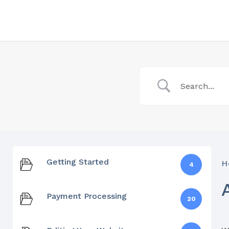
Getting Started
H
4
Payment Processing
20