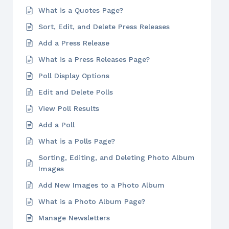
What is a Quotes Page?
Sort, Edit, and Delete Press Releases
Add a Press Release
What is a Press Releases Page?
Poll Display Options
Edit and Delete Polls
View Poll Results
Add a Poll
What is a Polls Page?
Sorting, Editing, and Deleting Photo Album
Images
Add New Images to a Photo Album
What is a Photo Album Page?
Manage Newsletters