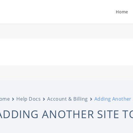
Home
ome
Help Docs
Account & Billing
Adding Another 
ADDING ANOTHER SITE 