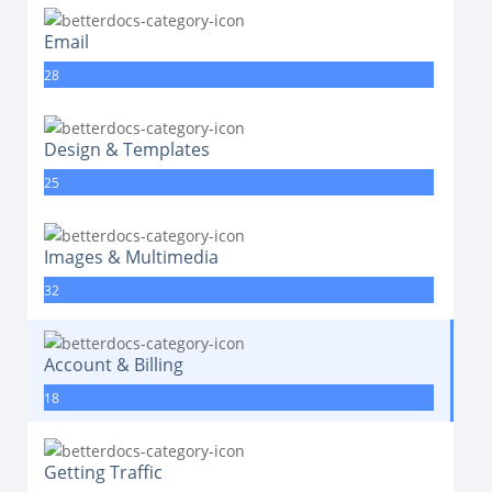
Email
28
Design & Templates
25
Images & Multimedia
32
Account & Billing
18
Getting Traffic