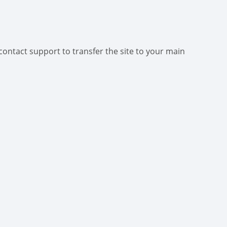
contact support to transfer the site to your main