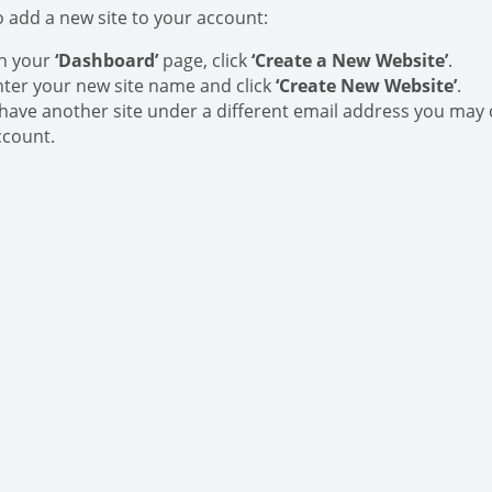
o add a new site to your account:
n your
‘Dashboard’
page, click
‘Create a New Website’
.
nter your new site name and click
‘Create New Website’
.
f have another site under a different email address you may 
ccount.