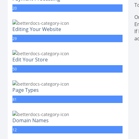
T
20
O
E
Editing Your Website
I
a
29
Edit Your Store
50
Page Types
81
Domain Names
12