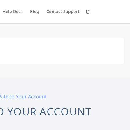
Help Docs
Blog
Contact Support
Site to Your Account
TO YOUR ACCOUNT