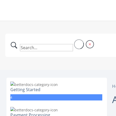
H
Getting Started
4
Payment Processing