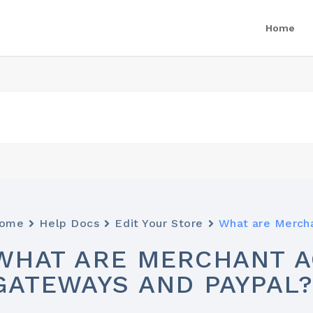
Home
ome
Help Docs
Edit Your Store
What are Merch
WHAT ARE MERCHANT A
GATEWAYS AND PAYPAL