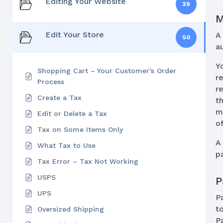
Editing Your Website
29
M
Edit Your Store
50
a
Y
Shopping Cart – Your Customer’s Order
r
Process
r
Create a Tax
t
m
Edit or Delete a Tax
o
Tax on Some Items Only
What Tax to Use
p
Tax Error – Tax Not Working
USPS
P
UPS
P
t
Oversized Shipping
P