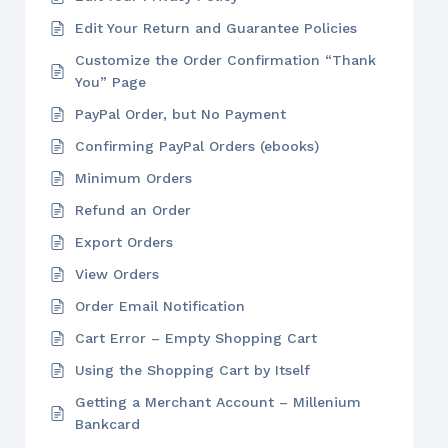
Edit Your Return and Guarantee Policies
Customize the Order Confirmation “Thank
You” Page
PayPal Order, but No Payment
Confirming PayPal Orders (ebooks)
Minimum Orders
Refund an Order
Export Orders
View Orders
Order Email Notification
Cart Error – Empty Shopping Cart
Using the Shopping Cart by Itself
Getting a Merchant Account – Millenium
Bankcard