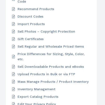
Code
Recommend Products
Discount Codes
Import Products
Sell Photos – Copyright Protection
Gift Certificates
Sell Regular and Wholesale Priced Items
Price Differences for Sizing, Style, Color,
etc.
Sell Downloadable Products and eBooks
Upload Products in Bulk or via FTP
Mass Manage Products / Product Inventory
Inventory Management
Export Catalog Products
Edit Your Privacy Policy