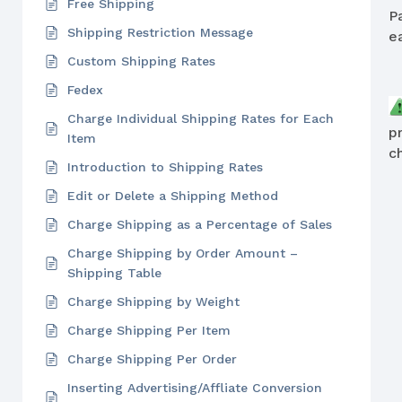
Free Shipping
P
Shipping Restriction Message
e
Custom Shipping Rates
Fedex
Charge Individual Shipping Rates for Each
p
Item
c
Introduction to Shipping Rates
Edit or Delete a Shipping Method
Charge Shipping as a Percentage of Sales
Charge Shipping by Order Amount –
Shipping Table
Charge Shipping by Weight
Charge Shipping Per Item
Charge Shipping Per Order
Inserting Advertising/Affliate Conversion