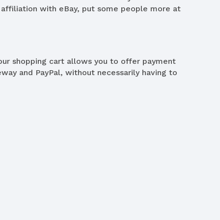
 affiliation with eBay, put some people more at
our shopping cart allows you to offer payment
ay and PayPal, without necessarily having to