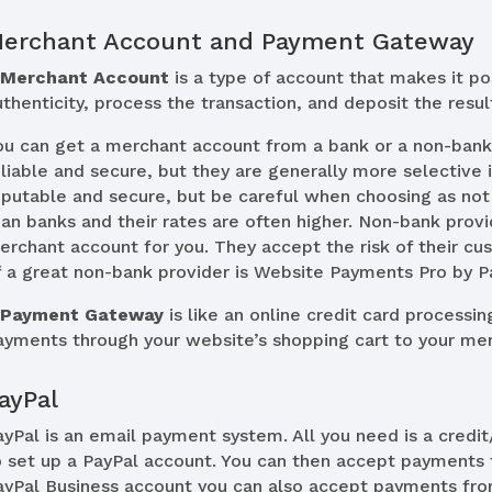
erchant Account and Payment Gateway
A
Merchant Account
is a type of account that makes it pos
uthenticity, process the transaction, and deposit the resu
ou can get a merchant account from a bank or a non-bank
eliable and secure, but they are generally more selective
eputable and secure, but be careful when choosing as not 
han banks and their rates are often higher. Non-bank provi
erchant account for you. They accept the risk of their cu
f a great non-bank provider is Website Payments Pro by P
A
Payment Gateway
is like an online credit card processin
ayments through your website’s shopping cart to your me
ayPal
ayPal is an email payment system. All you need is a credi
o set up a PayPal account. You can then accept payments
ayPal Business account you can also accept payments fro