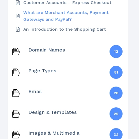
Customer Accounts – Express Checkout
What are Merchant Accounts, Payment
Gateways and PayPal?
An Introduction to the Shopping Cart
Domain Names
12
Page Types
81
Email
28
Design & Templates
25
Images & Multimedia
32