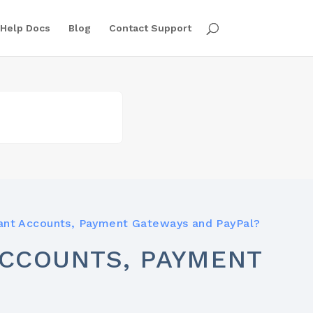
Help Docs
Blog
Contact Support
ant Accounts, Payment Gateways and PayPal?
CCOUNTS, PAYMENT
?