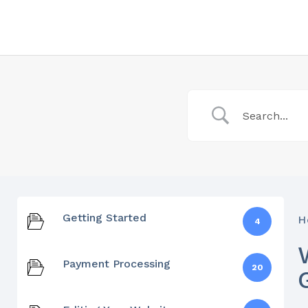
Getting Started
H
4
Payment Processing
20