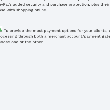
ayPal’s added security and purchase protection, plus their
ase with shopping online.
To provide the most payment options for your clients, 
rocessing through both a merchant account/payment gatew
hoose one or the other.