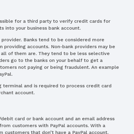
sible for a third party to verify credit cards for
lts into your business bank account.
 provider. Banks tend to be considered more
 in providing accounts. Non-bank providers may be
all of them are. They tend to be less selective
ders go to the banks on your behalf to get a
stomers not paying or being fraudulent. An example
ayPal.
g terminal and is required to process credit card
rchant account.
t/debit card or bank account and an email address
 from customers with PayPal accounts. With a
m customers that don’t have a PayPal account.