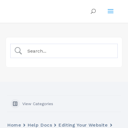
View Categories
Home
Help Docs
Editing Your Website