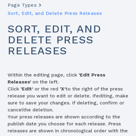
Page Types
Sort, Edit, and Delete Press Releases
SORT, EDIT, AND
DELETE PRESS
RELEASES
Within the editing page, click
‘Edit Press
Releases’
on the left.
Click
‘Edit’
or the red
‘X’
to the right of the press
release you want to edit or delete. Ifediting, make
sure to save your changes. If deleting, confirm or
cancelthe deletion.
Your press releases are shown according to the
publish date you choose for each release. Press
releases are shown in chronological order with the