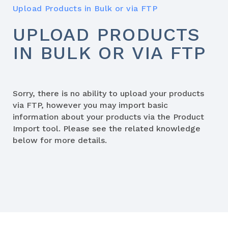
Upload Products in Bulk or via FTP
UPLOAD PRODUCTS
IN BULK OR VIA FTP
Sorry, there is no ability to upload your products
via FTP, however you may import basic
information about your products via the Product
Import tool. Please see the related knowledge
below for more details.