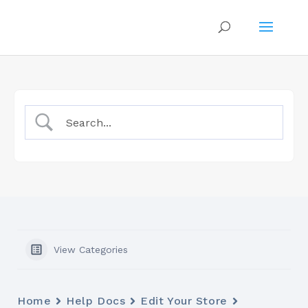
View Categories
Home
Help Docs
Edit Your Store