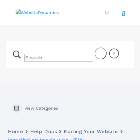
View Categories
Home
Help Docs
Editing Your Website
Inserting an Image with HTML