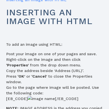
INSERTING AN
IMAGE WITH HTML
To add an image using HTML:
Post your image on one of your pages and save.
Right-click on the image and then click
‘Properties’
from the drop down menu.
Copy the address beside ‘Address (URL)’.
Press
‘OK’
or
‘Cancel’
to close the Properties
window.
Go to the page where image will be posted. Use
the following code:
[EB_CODE]
[/EB_CODE]
NOTE:
IMAGE ADDRESS is the address you copied