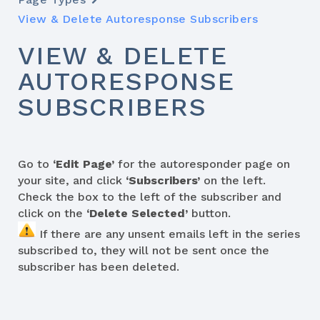
View & Delete Autoresponse Subscribers
VIEW & DELETE
AUTORESPONSE
SUBSCRIBERS
Go to
‘Edit Page’
for the autoresponder page on
your site, and click
‘Subscribers’
on the left.
Check the box to the left of the subscriber and
click on the
‘Delete Selected’
button.
If there are any unsent emails left in the series
subscribed to, they will not be sent once the
subscriber has been deleted.