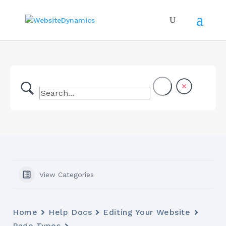
View Categories
Home
Help Docs
Editing Your Website
Page Types