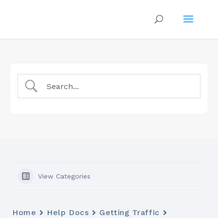
View Categories
Home
Help Docs
Getting Traffic