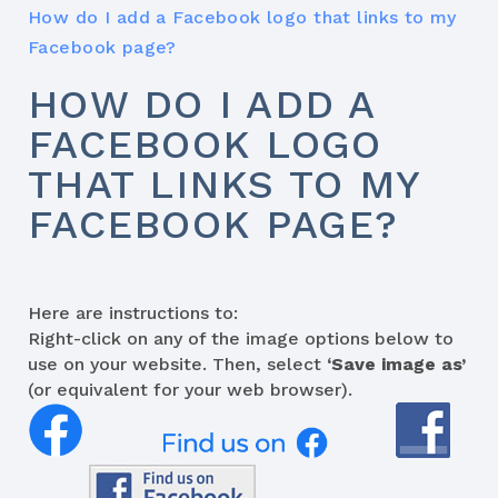
How do I add a Facebook logo that links to my
Facebook page?
HOW DO I ADD A
FACEBOOK LOGO
THAT LINKS TO MY
FACEBOOK PAGE?
Here are instructions to:
Right-click on any of the image options below to
use on your website. Then, select
‘Save image as’
(or equivalent for your web browser).