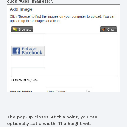
click
‘Add Image(s)’
.
The pop-up closes. At this point, you can
optionally set a width. The height will