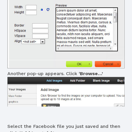
Another pop-up appears. Click
‘Browse…’
Select the Facebook file you just saved and then