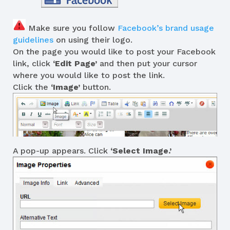
Make sure you follow
Facebook’s brand usage
guidelines
on using their logo.
On the page you would like to post your Facebook
link, click
‘Edit Page’
and then put your cursor
where you would like to post the link.
Click the
‘Image’
button.
A pop-up appears. Click
‘Select Image.’