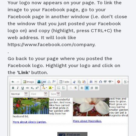
Your logo now appears on your page. To link the
image to your Facebook page, go to your
Facebook page in another window (i.e. don’t close
the window that you just posted your Facebook
logo on) and copy (highlight, press CTRL+C) the
web address. It will look like
https://www.facebook.com/company.
.
Go back to your page where you posted the
Facebook logo. Highlight your logo and click on
the
‘Link’
button.