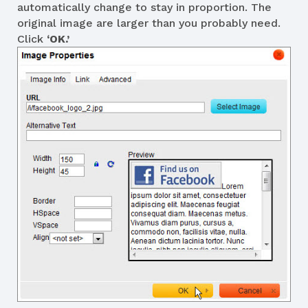
automatically change to stay in proportion. The
original image are larger than you probably need.
Click
‘OK.’