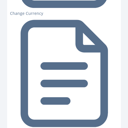
Change Currency