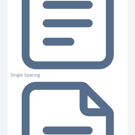
Single Spacing