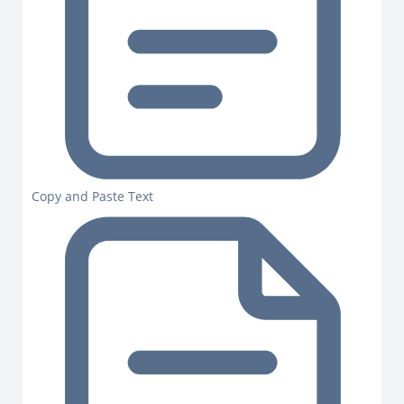
Copy and Paste Text