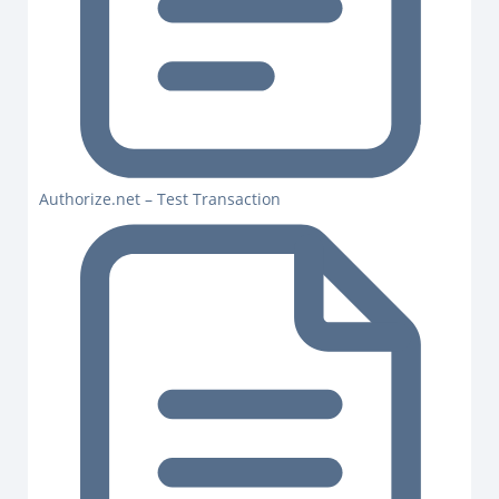
Authorize.net – Test Transaction