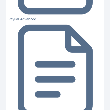
PayPal Advanced