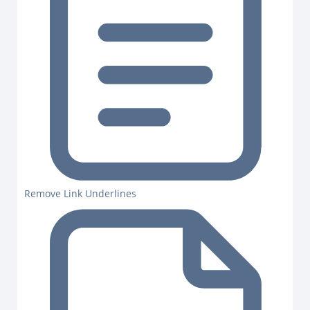
Remove Link Underlines