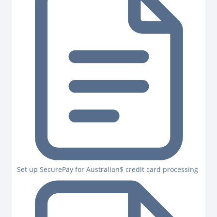
Set up SecurePay for Australian$ credit card processing