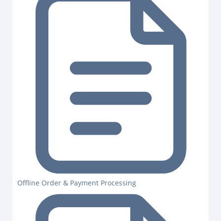
Offline Order & Payment Processing