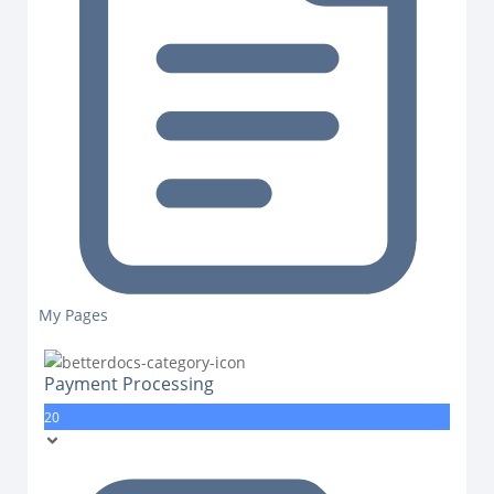
My Pages
Payment Processing
20