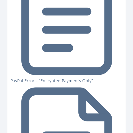
PayPal Error – “Encrypted Payments Only”