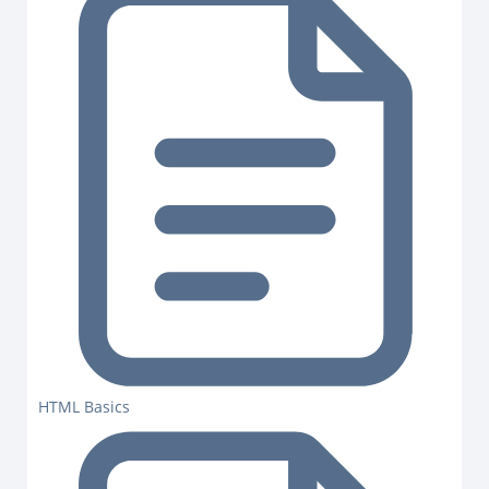
HTML Basics