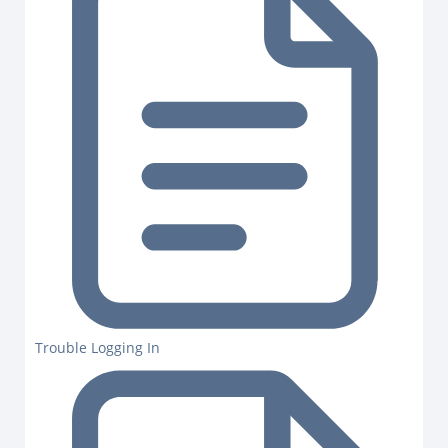
Trouble Logging In