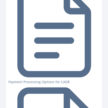
Payment Processing Options for CAD$