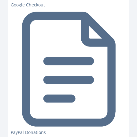
Google Checkout
PayPal Donations