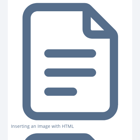
Inserting an Image with HTML