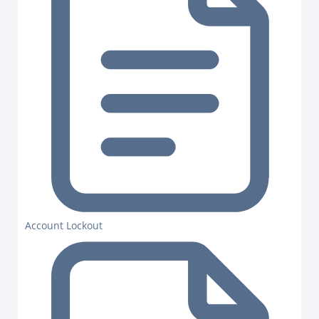
Account Lockout