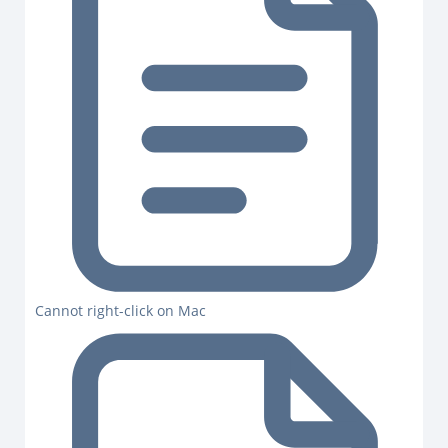
Cannot right-click on Mac