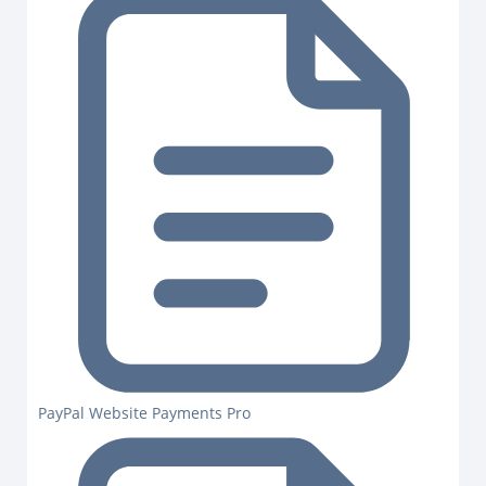
PayPal Website Payments Pro