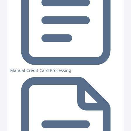
Manual Credit Card Processing