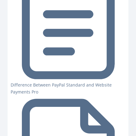
Difference Between PayPal Standard and Website
Payments Pro