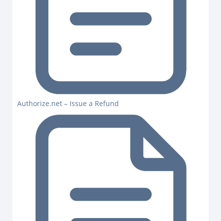
Authorize.net – Issue a Refund