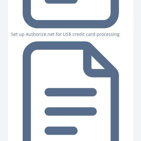
Set up Authorize.net for US$ credit card processing