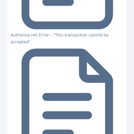
Authorize.net Error – “This transaction cannot be
accepted”