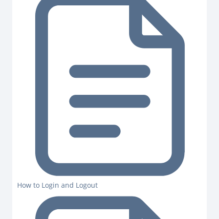
How to Login and Logout