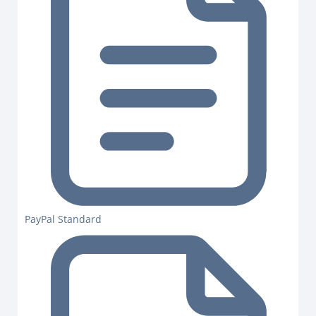
PayPal Standard