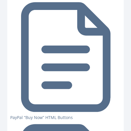
PayPal “Buy Now” HTML Buttons