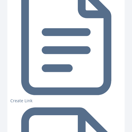
Create Link