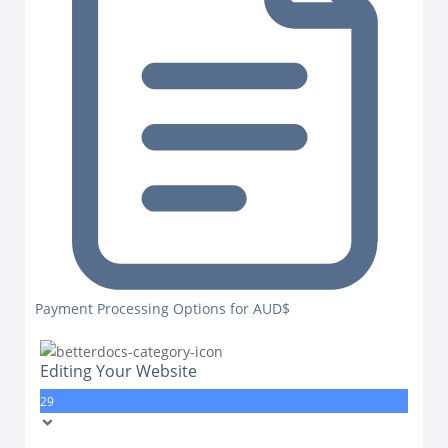
Payment Processing Options for AUD$
Editing Your Website
29