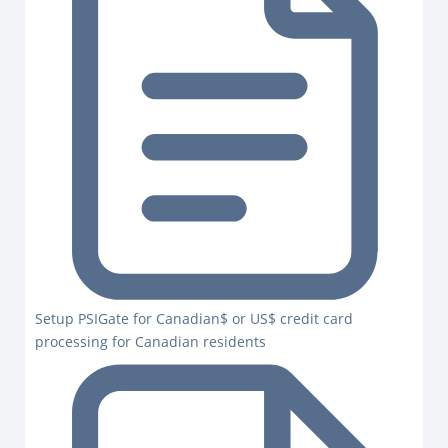
Setup PSIGate for Canadian$ or US$ credit card
processing for Canadian residents