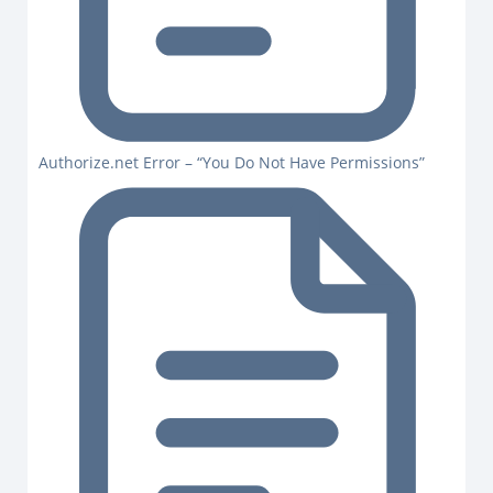
Authorize.net Error – “You Do Not Have Permissions”