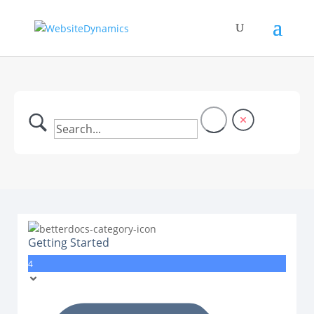
Getting Started
4