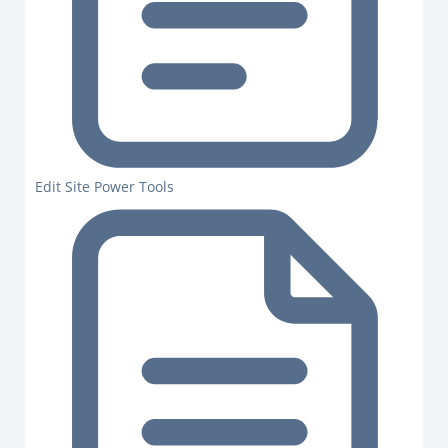
Edit Site Power Tools