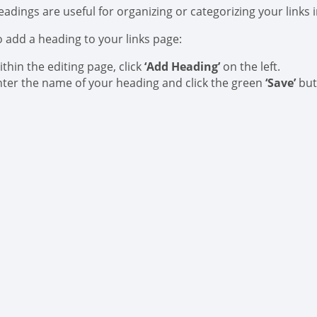
eadings are useful for organizing or categorizing your links 
o add a heading to your links page:
thin the editing page, click
‘Add Heading’
on the left.
nter the name of your heading and click the green
‘Save’
but