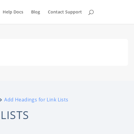
Help Docs
Blog
Contact Support
Add Headings for Link Lists
LISTS