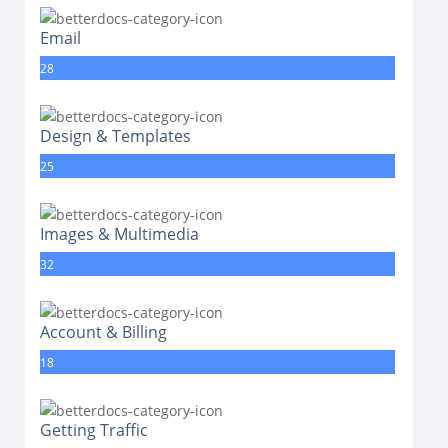
Email
28
Design & Templates
25
Images & Multimedia
32
Account & Billing
18
Getting Traffic