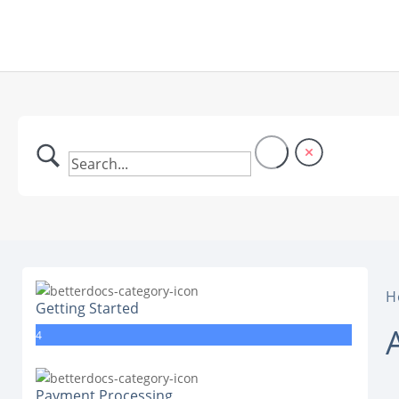
H
Getting Started
4
Payment Processing