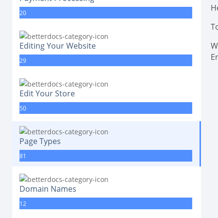
H
20
T
Editing Your Website
Wi
E
29
Edit Your Store
50
Page Types
81
Domain Names
12