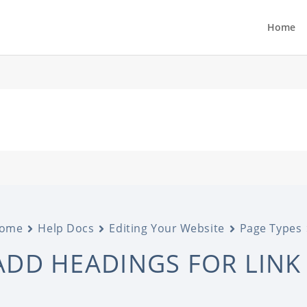
Home
ome
Help Docs
Editing Your Website
Page Types
ADD HEADINGS FOR LINK 