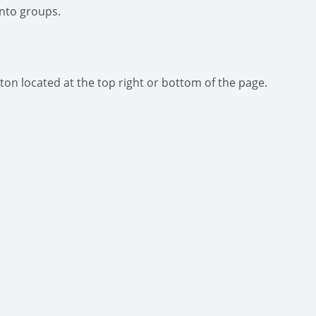
into groups.
ton located at the top right or bottom of the page.