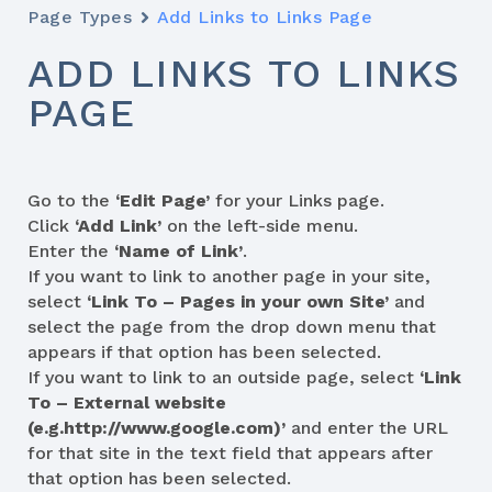
Page Types
Add Links to Links Page
ADD LINKS TO LINKS
PAGE
Go to the
‘Edit Page’
for your Links page.
Click
‘Add Link’
on the left-side menu.
Enter the
‘Name of Link’
.
If you want to link to another page in your site,
select
‘Link To – Pages in your own Site’
and
select the page from the drop down menu that
appears if that option has been selected.
If you want to link to an outside page, select
‘Link
To – External website
(e.g.http://www.google.com)’
and enter the URL
for that site in the text field that appears after
that option has been selected.