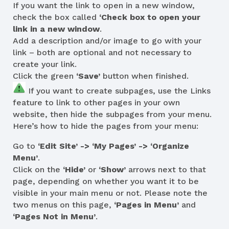
If you want the link to open in a new window,
check the box called
‘Check box to open your
link in a new window
.
Add a description and/or image to go with your
link – both are optional and not necessary to
create your link.
Click the green
‘Save’
button when finished.
If you want to create subpages, use the Links
feature to link to other pages in your own
website, then hide the subpages from your menu.
Here’s how to hide the pages from your menu:
Go to
‘Edit Site’ -> ‘My Pages’ -> ‘Organize
Menu’
.
Click on the
‘Hide’
or
‘Show’
arrows next to that
page, depending on whether you want it to be
visible in your main menu or not. Please note the
two menus on this page,
‘Pages in Menu’
and
‘Pages Not in Menu’
.