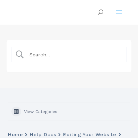
View Categories
Home
Help Docs
Editing Your Website