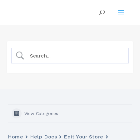
View Categories
Home
Help Docs
Edit Your Store