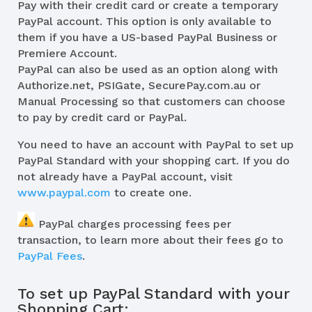
Pay with their credit card or create a temporary
PayPal account. This option is only available to
them if you have a US-based PayPal Business or
Premiere Account.
PayPal can also be used as an option along with
Authorize.net, PSIGate, SecurePay.com.au or
Manual Processing so that customers can choose
to pay by credit card or PayPal.
You need to have an account with PayPal to set up
PayPal Standard with your shopping cart. If you do
not already have a PayPal account, visit
www.paypal.com
to create one.
PayPal charges processing fees per
transaction, to learn more about their fees go to
PayPal Fees
.
To set up PayPal Standard with your
Shopping Cart: