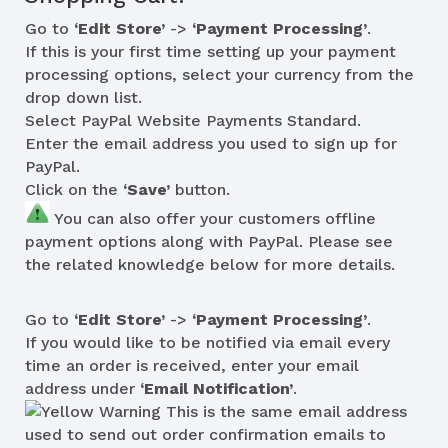
Go to
‘Edit Store’
->
‘Payment Processing’
.
If this is your first time setting up your payment
processing options, select your currency from the
drop down list.
Select PayPal Website Payments Standard.
Enter the email address you used to sign up for
PayPal.
Click on the
‘Save’
button.
You can also offer your customers offline
payment options along with PayPal. Please see
the related knowledge below for more details.
Go to
‘Edit Store’
->
‘Payment Processing’
.
If you would like to be notified via email every
time an order is received, enter your email
address under
‘Email Notification’
.
This is the same email address
used to send out order confirmation emails to