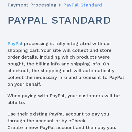
Payment Processing
PayPal Standard
PAYPAL STANDARD
PayPal
processing is fully integrated with our
shopping cart. Your site will collect and store
order details, including which products were
bought, the billing info and shipping info. On
checkout, the shopping cart will automatically
collect the necessary info and process it to PayPal
on your behalf.
When paying with PayPal, your customers will be
able to:
Use their existing PayPal account to pay you
through the account or by eCheck.
Create a new PayPal account and then pay you.