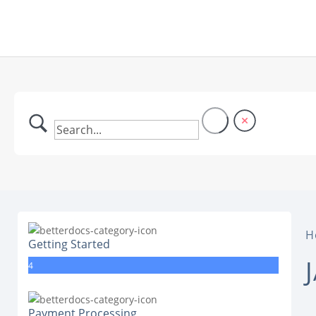
H
Getting Started
4
Payment Processing