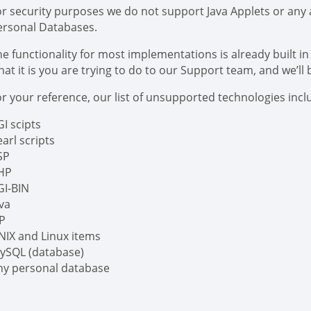
or security purposes we do not support Java Applets or any a
ersonal Databases.
e functionality for most implementations is already built in 
at it is you are trying to do to our Support team, and we’ll 
r your reference, our list of unsupported technologies includ
I scipts
arl scripts
SP
HP
GI-BIN
ava
SP
NIX and Linux items
ySQL (database)
ny personal database