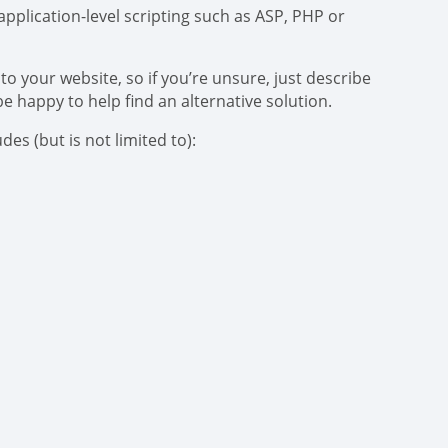
pplication-level scripting such as ASP, PHP or
to your website, so if you’re unsure, just describe
be happy to help find an alternative solution.
es (but is not limited to):