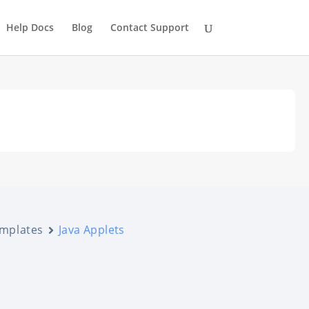
Help Docs
Blog
Contact Support
emplates
Java Applets