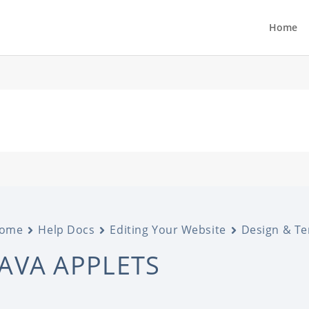
Home
ome
Help Docs
Editing Your Website
Design & T
JAVA APPLETS