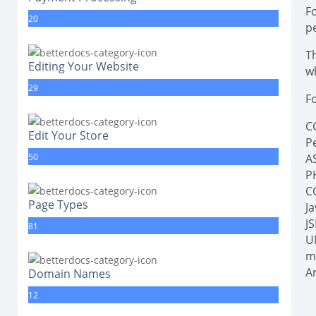
F
20
p
Th
Editing Your Website
wh
29
Fo
CG
Edit Your Store
Pe
50
A
P
C
Page Types
J
J
81
U
m
A
Domain Names
12