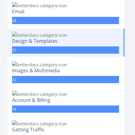
Email
28
Design & Templates
25
Images & Multimedia
32
Account & Billing
18
Getting Traffic