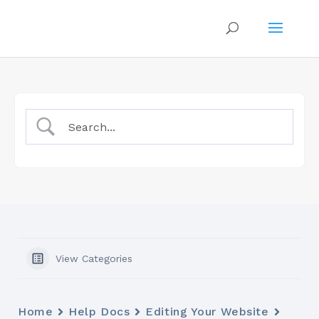
View Categories
Home
Help Docs
Editing Your Website