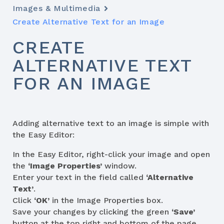
Images & Multimedia
Create Alternative Text for an Image
CREATE
ALTERNATIVE TEXT
FOR AN IMAGE
Adding alternative text to an image is simple with
the Easy Editor:
In the Easy Editor, right-click your image and open
the
‘Image Properties’
window.
Enter your text in the field called
‘Alternative
Text’
.
Click
‘OK’
in the Image Properties box.
Save your changes by clicking the green
‘Save’
button at the top right and bottom of the page.