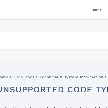
Home
ome
Help Docs
Technical & System Information
UNSUPPORTED CODE TY