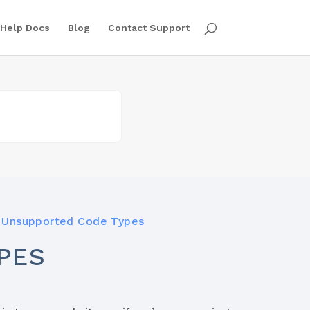
Help Docs
Blog
Contact Support
Unsupported Code Types
PES