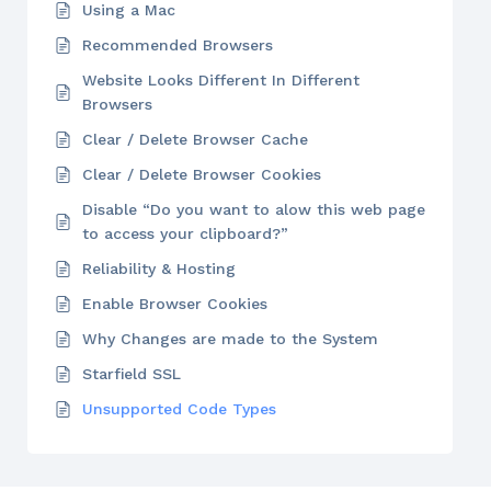
Using a Mac
Recommended Browsers
Website Looks Different In Different
Browsers
Clear / Delete Browser Cache
Clear / Delete Browser Cookies
Disable “Do you want to alow this web page
to access your clipboard?”
Reliability & Hosting
Enable Browser Cookies
Why Changes are made to the System
Starfield SSL
Unsupported Code Types