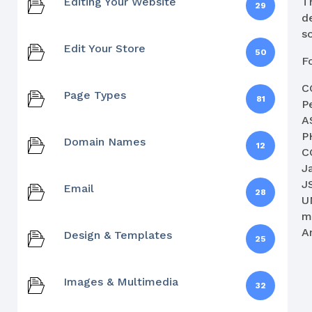
Editing Your Website
T
29
d
so
Edit Your Store
50
F
C
Page Types
81
Pe
A
P
Domain Names
12
C
J
J
Email
28
U
m
A
Design & Templates
25
Images & Multimedia
32