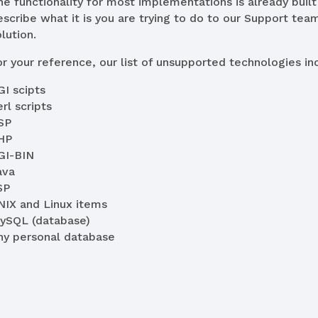
he functionality for most implementations is already built 
escribe what it is you are trying to do to our Support team
lution.
or your reference, our list of unsupported technologies inc
GI scipts
rl scripts
SP
HP
GI-BIN
ava
SP
NIX and Linux items
ySQL (database)
ny personal database