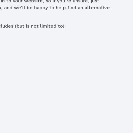
in to your website, so if you’re unsure, just
, and we’ll be happy to help find an alternative
ludes (but is not limited to):