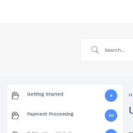
Getting Started
H
4
Payment Processing
20