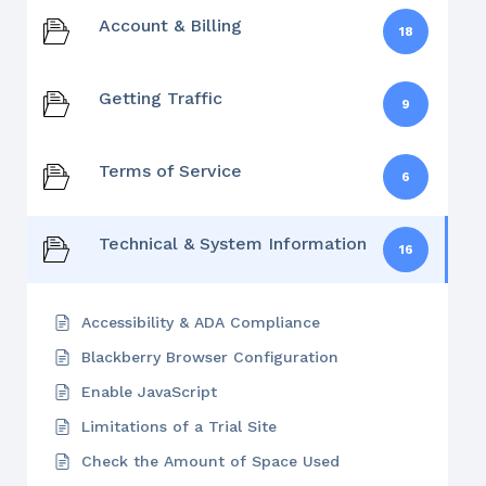
Account & Billing
18
Getting Traffic
9
Terms of Service
6
Technical & System Information
16
Accessibility & ADA Compliance
Blackberry Browser Configuration
Enable JavaScript
Limitations of a Trial Site
Check the Amount of Space Used