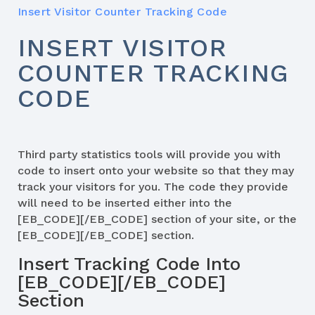
Insert Visitor Counter Tracking Code
INSERT VISITOR
COUNTER TRACKING
CODE
Third party statistics tools will provide you with
code to insert onto your website so that they may
track your visitors for you. The code they provide
will need to be inserted either into the
[EB_CODE][/EB_CODE] section of your site, or the
[EB_CODE][/EB_CODE] section.
Insert Tracking Code Into
[EB_CODE][/EB_CODE]
Section