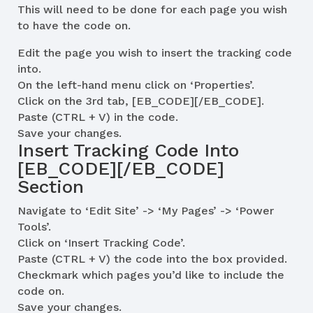
This will need to be done for each page you wish
to have the code on.
Edit the page you wish to insert the tracking code
into.
On the left-hand menu click on ‘Properties’.
Click on the 3rd tab, [EB_CODE][/EB_CODE].
Paste (CTRL + V) in the code.
Save your changes.
Insert Tracking Code Into
[EB_CODE][/EB_CODE]
Section
Navigate to ‘Edit Site’ -> ‘My Pages’ -> ‘Power
Tools’.
Click on ‘Insert Tracking Code’.
Paste (CTRL + V) the code into the box provided.
Checkmark which pages you’d like to include the
code on.
Save your changes.