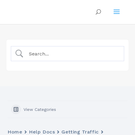
View Categories
Home
Help Docs
Getting Traffic